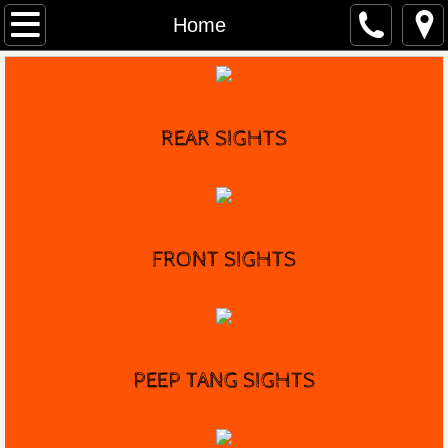
Home
Home
Distributors
Marble's History
REAR SIGHTS
Game Getter Gun
Contact
FRONT
SIGHTS
PEEP TANG SIGHTS