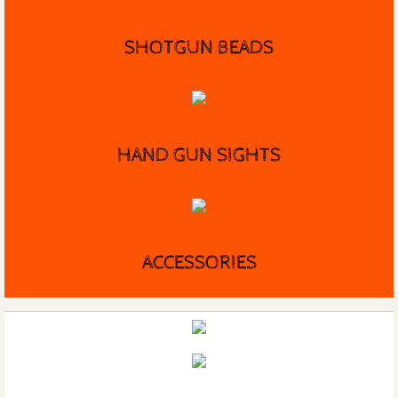
SHOTGUN BEADS
HAND GUN SIGHTS
ACCESSORIES